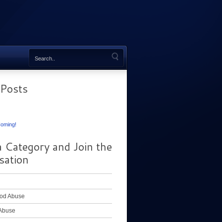
 Posts
oming!
a Category and Join the
sation
od Abuse
Abuse