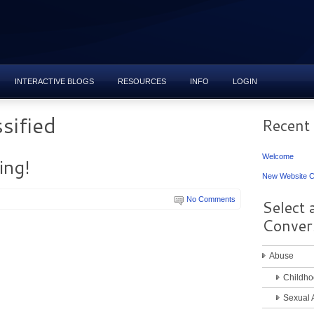
INTERACTIVE BLOGS
RESOURCES
INFO
LOGIN
sified
Recent
Welcome
ng!
New Website C
No Comments
Select 
Conver
Abuse
Childho
Sexual 