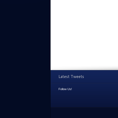
Latest Tweets
Follow Us!