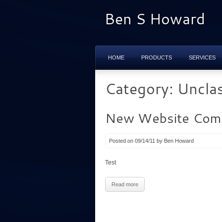
Ben S Howard
HOME
PRODUCTS
SERVICES
Category: Unclas
New Website Comi
Posted on 09/14/11 by Ben Howard
Test
Read more