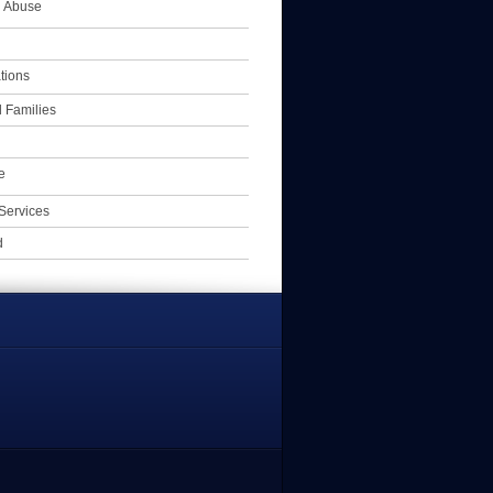
l Abuse
tions
 Families
e
Services
d