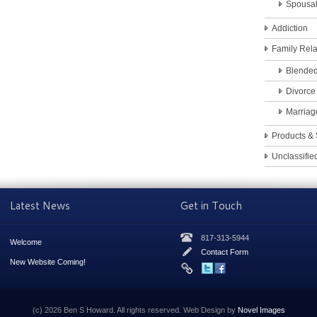
Spousa
Addiction
Family Rela
Blended
Divorce
Marriag
Products & 
Unclassifie
Latest News
Get in Touch
817-313-5944
Welcome
Contact Form
New Website Coming!
(c) 2026 Ben S Howard. All rights reserved. Web Design by
Novel Images