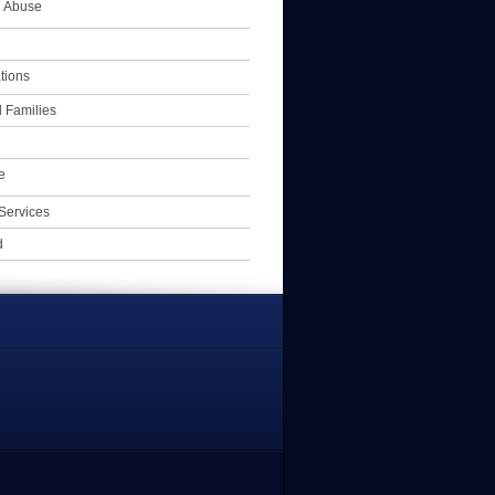
l Abuse
tions
 Families
e
Services
d