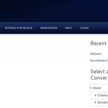
INTERACTIVE BLOGS
RESOURCES
INFO
LOGIN
Recent
Welcome
New Website C
Select 
Conver
Abuse
Childho
Sexual 