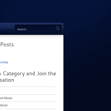
 Posts
oming!
a Category and Join the
sation
od Abuse
Abuse