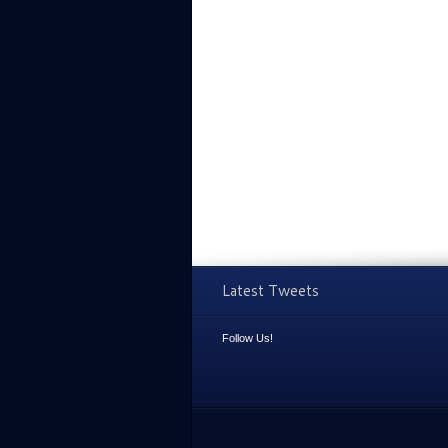
Latest Tweets
Follow Us!