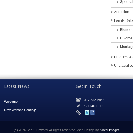
Spousa
Addiction
Family Rela
Blended
Divorce
Marriag
Products & 
Unclassifie
Latest News
Get in Touch
817-313-5944
Welcome
Contact Form
New Website Coming!
(c) 2026 Ben S Howard. All rights reserved. Web Design by
Novel Images