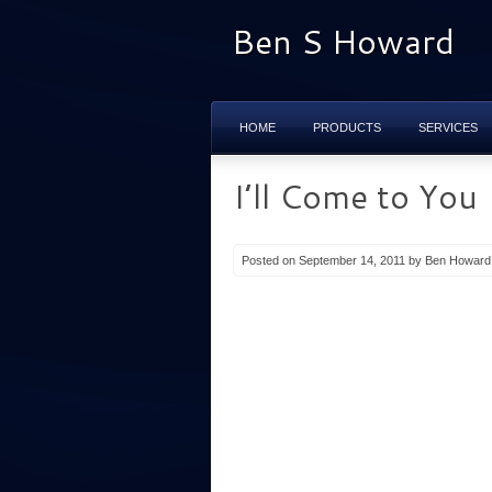
Ben S Howard
HOME
PRODUCTS
SERVICES
I’ll Come to You
Posted on September 14, 2011 by Ben Howard