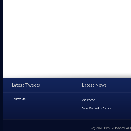
Latest Tweets
Latest News
Follow Us!
Welcome
New Website Coming!
(c) 2026 Ben S Howard. All