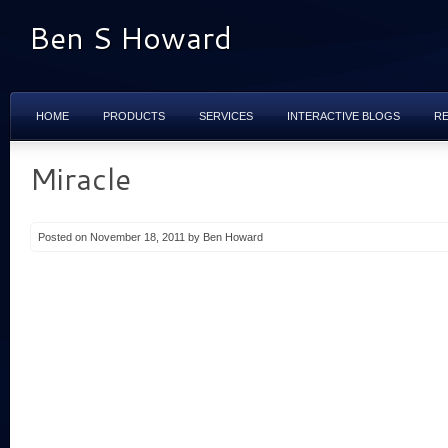
Ben S Howard
HOME
PRODUCTS
SERVICES
INTERACTIVE BLOGS
R
Miracle
Posted on November 18, 2011 by Ben Howard